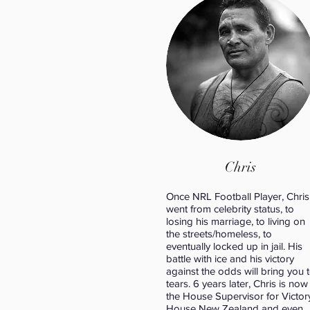
Chris
Once NRL Football Player, Chris
went from celebrity status, to
losing his marriage, to living on
the streets/homeless, to
eventually locked up in jail. His
battle with ice and his victory
against the odds will bring you 
tears. 6 years later, Chris is now
the House Supervisor for Victor
House New Zealand and even