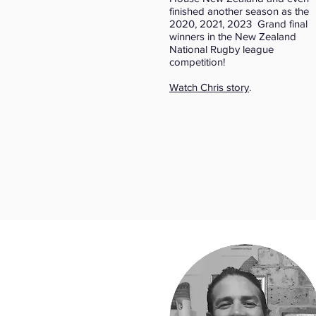
finished another season as the
2020, 2021, 2023 Grand final
winners in the New Zealand
National Rugby league
competition!
Watch Chris story
.