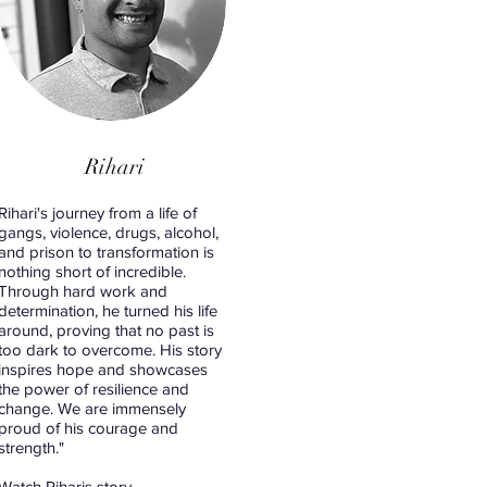
Rihari
Rihari's journey from a life of
gangs, violence, drugs, alcohol,
and prison to transformation is
nothing short of incredible.
Through hard work and
determination, he turned his life
around, proving that no past is
too dark to overcome. His story
inspires hope and showcases
the power of resilience and
change. We are immensely
proud of his courage and
strength."
Watch Riharis story.