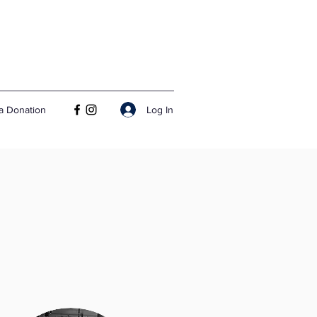
Log In
a Donation