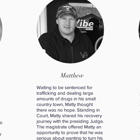
Matthew
Waiting to be sentenced for
trafficking and dealing large
amounts of drugs in his small
country town, Matty thought
there was no hope. Standing in
Court, Matty shared his recovery
journey with the presiding Judge.
to
The magistrate offered Matty an
opportunity to prove that he was
y
serious about wanting to turn his