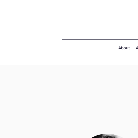
About
A