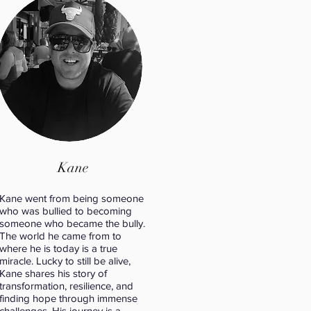
Kane
Kane went from being someone
who was bullied to becoming
someone who became the bully.
The world he came from to
where he is today is a true
miracle. Lucky to still be alive,
Kane shares his story of
transformation, resilience, and
finding hope through immense
challenges. His journey is a