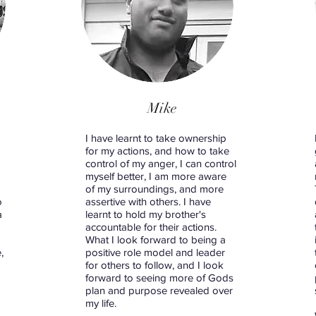
Mike
d
I have learnt to take ownership
for my actions, and how to take
control of my anger, I can control
myself better, I am more aware
of my surroundings, and more
o
assertive with others. I have
a
learnt to hold my brother's
accountable for their actions.
What I look forward to being a
,
positive role model and leader
for others to follow, and I look
forward to seeing more of Gods
plan and purpose revealed over
my life.