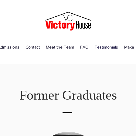
dmissions
Contact
Meet the Team
FAQ
Testimonials
Make 
Former Graduates