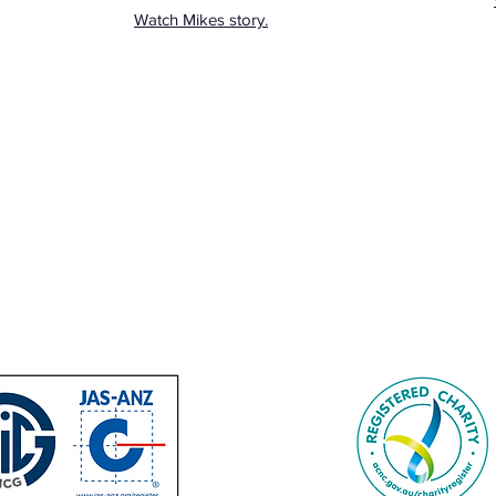
Watch Mikes story.