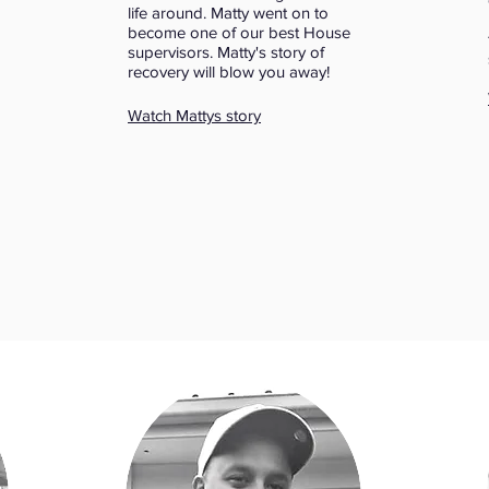
life around. Matty went on to
become one of our best House
supervisors. Matty's story of
recovery will blow you away!
Watch Mattys story