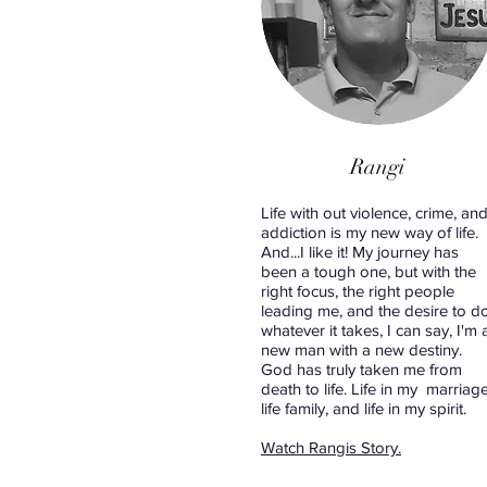
Rangi
Life with out violence, crime, an
addiction is my new way of life.
And...I like it! My journey has
been a tough one, but with the
right focus, the right people
leading me, and the desire to d
whatever it takes, I can say, I'm 
new man with a new destiny.
God has truly taken me from
death to life. Life in my marriage
life family, and life in my spirit.
Watch Rangis Story.