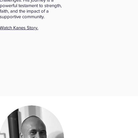
powerful testament to strength,
faith, and the impact of a
supportive community.
Watch Kanes Story.