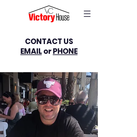
CONTACT US
EMAIL
or
PHONE